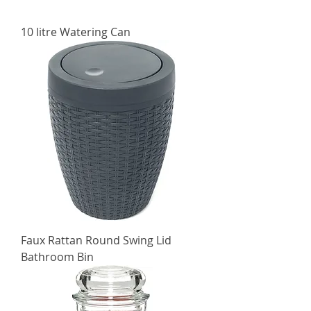
10 litre Watering Can
Faux Rattan Round Swing Lid
Bathroom Bin