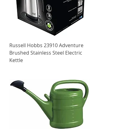
Russell Hobbs 23910 Adventure
Brushed Stainless Steel Electric
Kettle