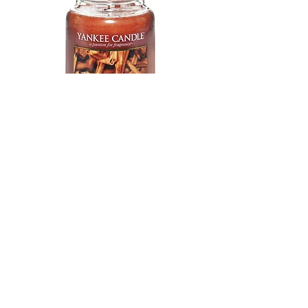
Yankee Candle Scented Candle |
Cinnamon Stick Large Jar Candle
Shop
All Products
Info