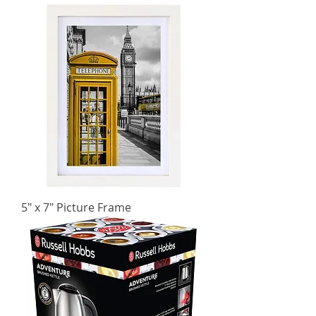
5" x 7" Picture Frame