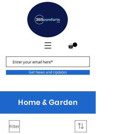
Get News and Updates
Home & Garden
Filter