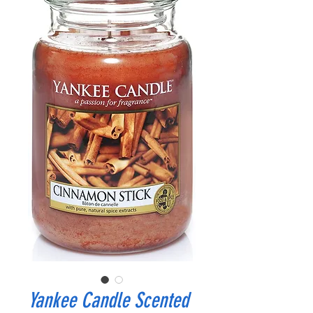
Yankee Candle Scented