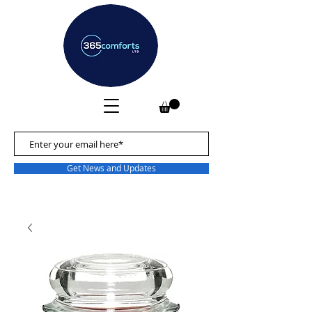
Get News and Updates