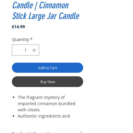
Candle | Cinnamon
Stick Large Jar Candle
Price
£14.99
Quantity
*
Add to Cart
Buy Now
The fragrant mystery of
imported cinnamon bundled
with cloves
Authentic ingredients and
premium wax deliver clean,
consistent, room-filling aroma