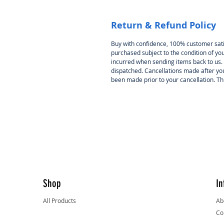
Return & Refund Policy
Buy with confidence, 100% customer satisf
purchased subject to the condition of you
incurred when sending items back to us. 
dispatched. Cancellations made after yo
been made prior to your cancellation. This 
Shop
In
All Products
Ab
Co