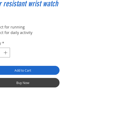
 resistant wrist watch
rice
ct for running
ct for daily activity
y
*
Add to Cart
Buy Now