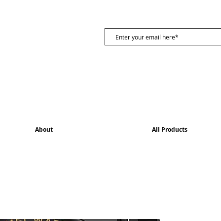
About
All Products