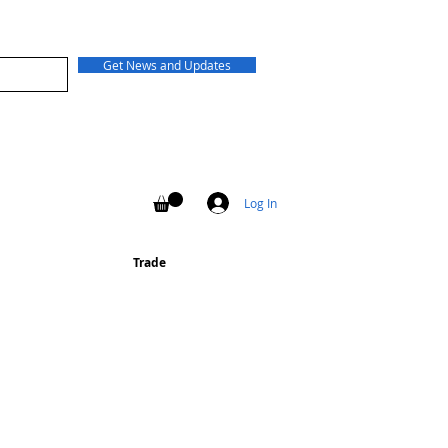
Get News and Updates
Log In
Trade