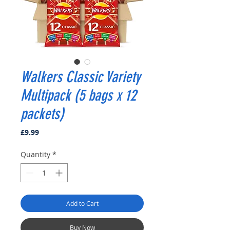
Walkers Classic Variety
Multipack (5 bags x 12
packets)
Price
£9.99
Quantity
*
Add to Cart
Buy Now