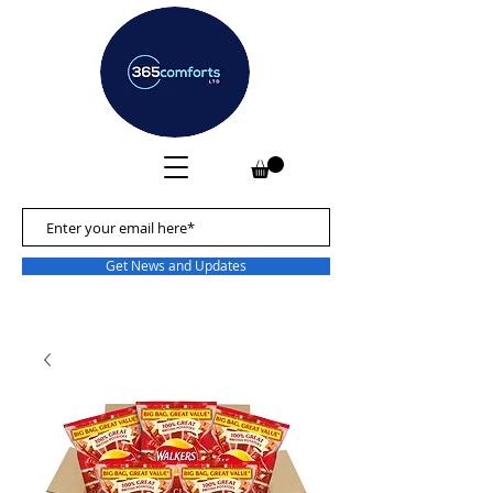
Get News and Updates