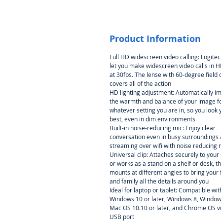
Product Information
Full HD widescreen video calling: Logite
let you make widescreen video calls in 
at 30fps. The lense with 60-degree field 
covers all of the action
HD lighting adjustment: Automatically i
the warmth and balance of your image f
whatever setting you are in, so you look 
best, even in dim environments
Built-in noise-reducing mic: Enjoy clear
conversation even in busy surroundings
streaming over wifi with noise reducing 
Universal clip: Attaches securely to your
or works as a stand on a shelf or desk, th
mounts at different angles to bring your 
and family all the details around you
Ideal for laptop or tablet: Compatible wit
Windows 10 or later, Windows 8, Window
Mac OS 10.10 or later, and Chrome OS v
USB port