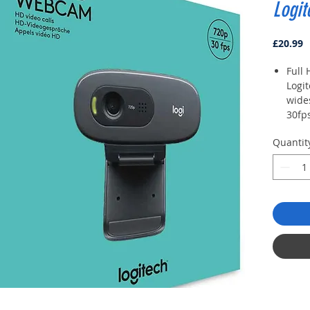
Logi
P
£20.99
Full 
Logi
wide
30fps
of vi
Quantit
HD l
impr
your
are i
dim 
Built
clea
surr
with
Unive
your
shelf