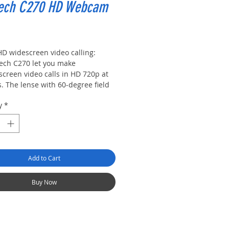
tech C270 HD Webcam
rice
HD widescreen video calling:
tech C270 let you make
screen video calls in HD 720p at
. The lense with 60-degree field
ew covers all of the action
y
*
ighting adjustment: Automatically
oves the warmth and balance of
 image for whatever setting you
n, so you look your best, even in
environments
Add to Cart
-in noise-reducing mic: Enjoy
r conversation even in busy
oundings and streaming over wifi
Buy Now
 noise reducing mic
rsal clip: Attaches securely to
 screen or works as a stand on a
 or desk, the clip mounts at