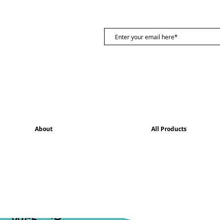
About
All Products