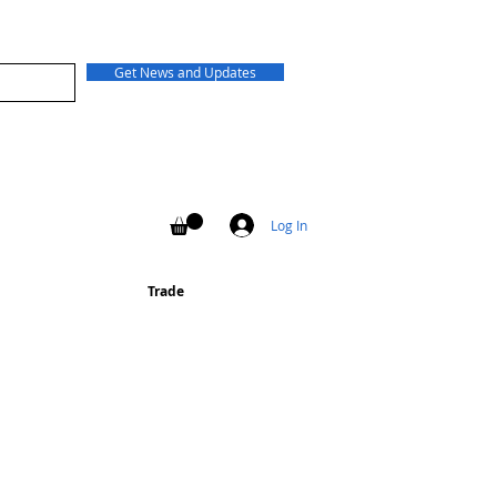
Get News and Updates
Log In
Trade