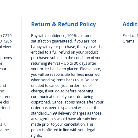
diffe
and f
Ideal
with
Return & Refund Policy
Addit
Wind
ch C270
Buy with confidence, 100% customer
Product 
Chro
HD 720p
satisfaction guaranteed. If you are not
Grams
of view
happy with your purchase, then you will be
entitled to a full refund on your product
mproves
purchased subject to the condition of your
or
returning item(s) – Up to 30 days after
your
your order has been placed. Please note,
you will be responsible for fees incurred
when sending items back to us. You are
 and
entitled to cancel your order free of
mic
charge, if you do so before receiving
 screen
communications of your order being
e clip
dispatched. Cancellations made after your
friends
order has been dispatched will incur the
standard £4.99 delivery charges as those
h
arrangements would have already been
s 7,
made prior to your cancellation. This
ia the
policy is offered in line with your legal
rights.