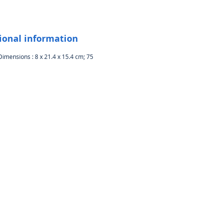
rent angles to bring your friends
amily all the details around you
 for laptop or tablet: Compatible
 Windows 10 or later, Windows 8,
ional information
ows 7, Mac OS 10.10 or later, and
Dimensions : 8 x 21.4 x 15.4 cm; 75
me OS via the USB port