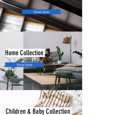
Shop Now
Home Collection
Shop Now
Children & Baby Collection