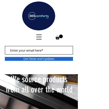
Get News and Updates
We source products
from all over the world