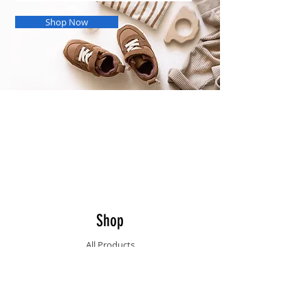
Shop Now
Our Opening hours
Monday - Friday: 09:30 - 17:30
Saturday & Sunday: Closed
Public holidays: Closed
Shop
All Products
Info